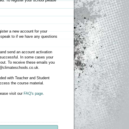
d. To register your school please
gister a new account for your
 speak to if we have any questions
s and send an account activation
as successful. In some cases your
 out. To receive these emails you
nfo@climateschools.co.uk.
ided with Teacher and Student
access the course material.
ease visit our
FAQ's page
.