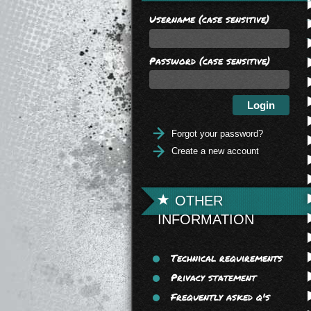
Username (case sensitive)
Password (case sensitive)
Forgot your password?
Create a new account
OTHER
INFORMATION
Technical requirements
Privacy statement
Frequently asked q's