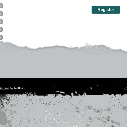
ebsite
by Netfront.
C