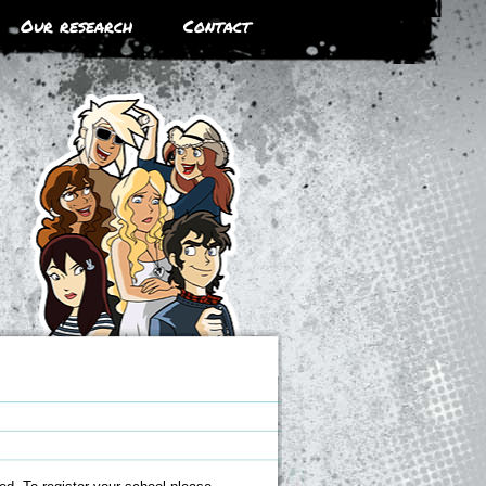
Our research
Contact