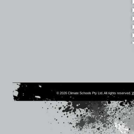
© 2026 Climate Schools Pty Ltd. All rights reserved.
W