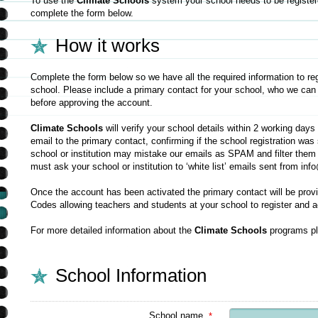
To use the
Climate Schools
system your school needs to be registere
complete the form below.
How it works
Complete the form below so we have all the required information to re
school. Please include a primary contact for your school, who we can
before approving the account.
Climate Schools
will verify your school details within 2 working day
email to the primary contact, confirming if the school registration w
school or institution may mistake our emails as SPAM and filter them
must ask your school or institution to ‘white list’ emails sent from i
Once the account has been activated the primary contact will be prov
Codes allowing teachers and students at your school to register and 
For more detailed information about the
Climate Schools
programs pl
School Information
School name
*