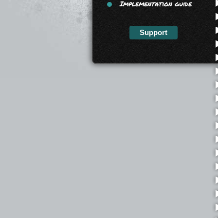
Implementation guide
Support