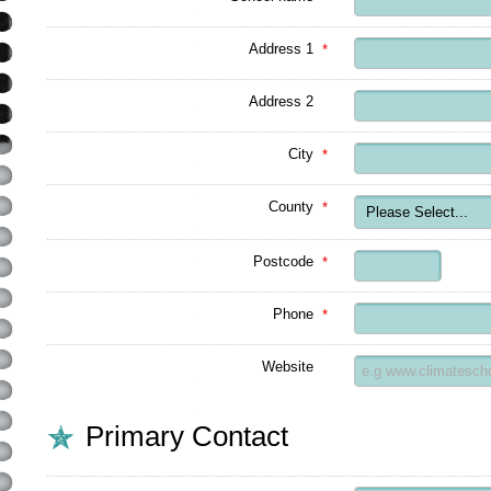
Address 1
*
Address 2
City
*
County
*
Postcode
*
Phone
*
Website
Primary Contact