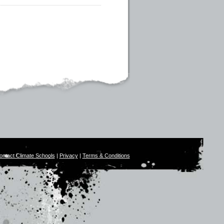
ontact Climate Schools
|
Privacy
|
Terms & Conditions