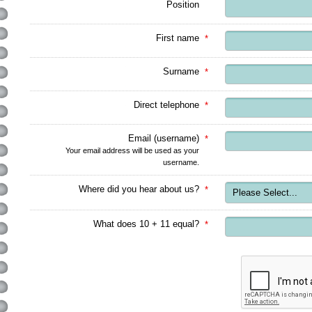
Position
First name
*
Surname
*
Direct telephone
*
Email (username)
*
Your email address will be used as your
username.
Where did you hear about us?
*
What does 10 + 11 equal?
*