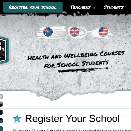
Register your school
Teachers
Students
Climate Schools Australia
Climate Schools UK
Climate Schools USA
Register Your School