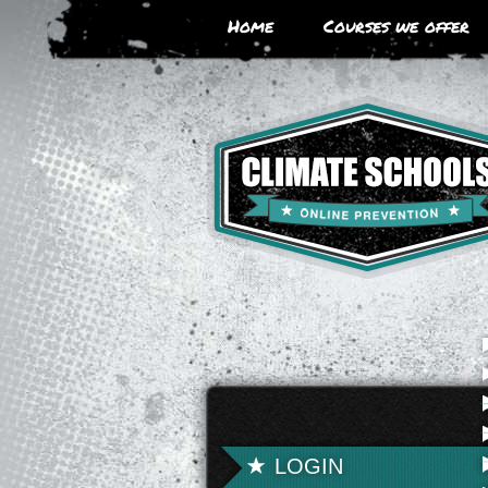
Skip
Home
Courses we offer
to
main
area
LOGIN